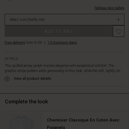
buttons
coton/1011428-
at
Tableau des tailles
4043P-
the
L.html
front
Select size
(Notify me)
EUR
provides
119.00
a
ADD TO BAG
Not
modern,
in
versatile
Free delivery
from €100
|
1-5 business days
stock
look.
Wear
it
DETAILS
buttoned
This quilted jersey jacket marries elegance with exceptional comfort. The
as
graphic stripe pattern adds personality to this look, while the soft, lightly str...
a
View all product details
chic
top,
or
leave
Complete the look
it
open
over
Chemisier Classique En Coton Avec
a
dress,
Poignets