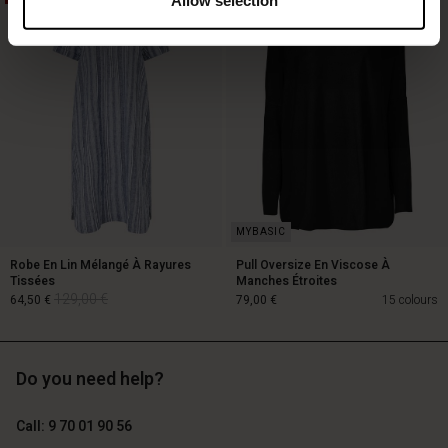
119,00 €
89,00 €
59,50 €
Robe En Lin Mélangé À Rayures
Pull Oversize En Viscose À
Tissées
Manches Étroites
129,00 €
64,50 €
79,00 €
15 colours
Do you need help?
129,00 €
64,50 €
Call: 9 70 01 90 56
79,00 €