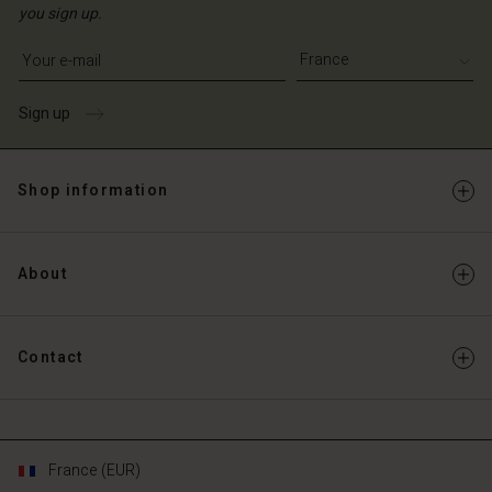
you sign up.
Write your e-mail address
Sign up
Shop information
About
Contact
France (EUR)