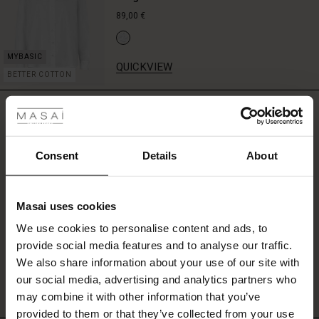
shirt,
89,00 €
or
soft
knit
QUICKVIEW
for
BETTER COTTON
a
 les styles
layered
REVIEWS
look
5.00
r
with
character.
 offer
s
Consent
Details
About
0.0
star
fres)
Based on 4 reviews
rating
Masai uses cookies
 (Offres)
ns
We use cookies to personalise content and ads, to
é : The First Layers
provide social media features and to analyse our traffic.
ffres)
(Offres)
es coordonnés
WRITE A REVIEW
SEE REVIEWS FOR ALL COUNTRIES
We also share information about your use of our site with
rney Begins – Pre-Autumn 2026
s (Offres)
ffres)
s
 lin
s de Masai
sponsabilité
our social media, advertising and analytics partners who
with Ease - Summer 2026
may combine it with other information that you’ve
x (Offres)
(Offres)
ux
es
 – Essentiels intemporels
entretien
provided to them or that they’ve collected from your use