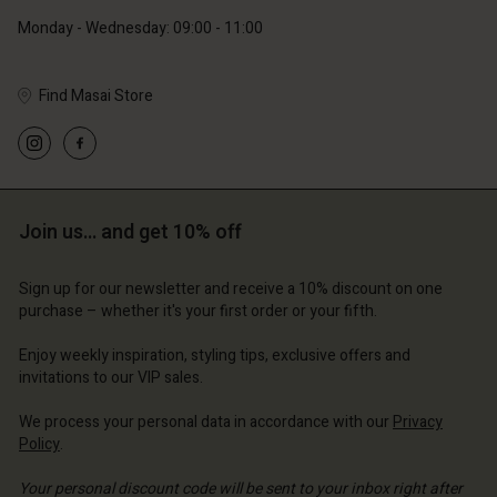
Monday - Wednesday: 09:00 - 11:00
Find Masai Store
Account
Account
Account
Account
Account
d store
d store
d store
d store
d store
ce | Change country
ce | Change country
Join us… and get 10% off
ce | Change country
ce | Change country
Account
ce | Change country
Account
Sign up for our newsletter and receive a 10% discount on one
d store
purchase – whether it's your first order or your fifth.
d store
ce | Change country
Enjoy weekly inspiration, styling tips, exclusive offers and
ce | Change country
invitations to our VIP sales.
We process your personal data in accordance with our
Privacy
Policy
.
Your personal discount code will be sent to your inbox right after