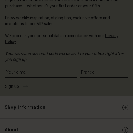
Sign up for our newsletter and receive a 10% discount on one
d store
ce | Change country
ce | Change country
purchase – whether it's your first order or your fifth.
ce | Change country
ce | Change country
Account
ce | Change country
Enjoy weekly inspiration, styling tips, exclusive offers and
Account
invitations to our VIP sales.
d store
d store
ce | Change country
We process your personal data in accordance with our
Privacy
Policy
.
ce | Change country
Your personal discount code will be sent to your inbox right after
you sign up.
Write your e-mail address
Sign up
Shop information
About