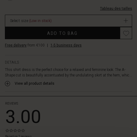
a
longues/1010295-
soft
Tableau des tailles
3066S-
and
L.html
lightweight
Select size
(Low in stock)
EUR
cotton
74.50
Promotions
fabric,
ADD TO BAG
In
the
stock
shirt
Free delivery
from €100
|
1-5 business days
dress
features
delicate
DETAILS
details
This shirt dress is the perfect choice for a relaxed and feminine look. The A-
like
Shape cut is beautifully accentuated by the undulating skirt at the hem, whic...
a
View all product details
round
neck,
decorative
chest
REVIEWS
3.00
pockets,
and
cuffs
on
0.0
 les styles
the
star
Based on 2 reviews