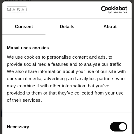
long
rating
sleeves.
r
Style
it
 offer
s
Consent
Details
About
with
WRITE A REVIEW
SEE REVIEWS FOR ALL COUNTRIES
tights
fres)
and
high
Masai uses cookies
 (Offres)
ns
boots
We use cookies to personalise content and ads, to
for
é : The First Layers
Top selling
a
provide social media features and to analyse our traffic.
ffres)
(Offres)
es coordonnés
complete
We also share information about your use of our site with
rney Begins – Pre-Autumn 2026
look.
s (Offres)
ffres)
s
 lin
s de Masai
sponsabilité
our social media, advertising and analytics partners who
50%
with Ease - Summer 2026
may combine it with other information that you’ve
x (Offres)
(Offres)
ux
es
 – Essentiels intemporels
entretien
provided to them or that they’ve collected from your use
 Summer - Summer 2026
of their services.
s (Offres)
ffres)
es
ories
 FSC®
l Ease - Spring 2026
(Offres)
(Offres)
s
pes
ériaux
Consent
nfolding – Spring 2026
Necessary
Selection
Offres)
 (Offres)
s
s
rnisseurs