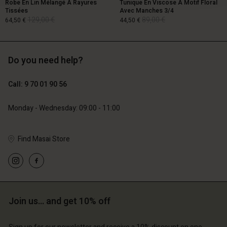
Robe En Lin Mélangé À Rayures
Tunique En Viscose À Motif Floral
Tissées
Avec Manches 3/4
129,00 €
89,00 €
64,50 €
44,50 €
Do you need help?
129,00 €
89,00 €
64,50 €
44,50 €
Call: 9 70 01 90 56
Monday - Wednesday: 09:00 - 11:00
Find Masai Store
Account
Account
Join us… and get 10% off
Account
Account
Account
d store
d store
d store
d store