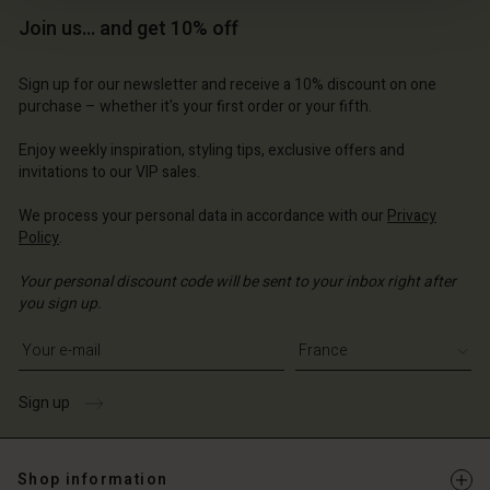
Join us… and get 10% off
Sign up for our newsletter and receive a 10% discount on one
purchase – whether it's your first order or your fifth.
Enjoy weekly inspiration, styling tips, exclusive offers and
invitations to our VIP sales.
We process your personal data in accordance with our
Privacy
Account
Account
Policy
.
Account
Account
Account
d store
d store
Your personal discount code will be sent to your inbox right after
d store
d store
d store
you sign up.
ce | Change country
ce | Change country
ce | Change country
ce | Change country
Account
Write your e-mail address
ce | Change country
Account
d store
Sign up
d store
ce | Change country
ce | Change country
Shop information