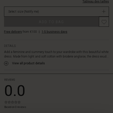
the
L.html
Tableau des tailles
en-
body,
v/1010846-
while
Select size
(Notify me)
1000S-
the
L.html
Promotions
shirt
ADD TO BAG
EUR
collar
84.50
and
Free delivery
from €100
|
1-5 business days
Not
deep
in
neck
stock
slits
DETAILS
add
Add a feminine and summery touch to your wardrobe with this beautiful white
a
dress. Made from light and soft cotton with broderie anglaise, the dress exud...
stylish
View all product details
touch.
Style
the
REVIEWS
dress
0.0
with
sandals
and
a
0.0
patterned
star
Based on 0 reviews
 les styles
rating
scarf,