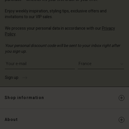
ce | Change country
ce | Change country
ce | Change country
ce | Change country
Account
ce | Change country
Enjoy weekly inspiration, styling tips, exclusive offers and
Account
invitations to our VIP sales.
d store
d store
We process your personal data in accordance with our
Privacy
ce | Change country
Policy
.
ce | Change country
Your personal discount code will be sent to your inbox right after
you sign up.
Write your e-mail address
Sign up
Shop information
About