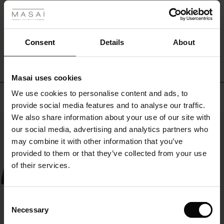
and
you'll
r
be
WRITE A REVIEW
SEE REVIEWS FOR ALL COUNTRIES
ready
 offer
s
Consent
Details
About
for
any
fres)
occasion.
Masai uses cookies
 (Offres)
ns
We use cookies to personalise content and ads, to
Top selling
é : The First Layers
provide social media features and to analyse our traffic.
ffres)
(Offres)
es coordonnés
We also share information about your use of our site with
rney Begins – Pre-Autumn 2026
50%
s (Offres)
ffres)
s
 lin
s de Masai
sponsabilité
our social media, advertising and analytics partners who
with Ease - Summer 2026
may combine it with other information that you’ve
x (Offres)
(Offres)
ux
es
 – Essentiels intemporels
entretien
provided to them or that they’ve collected from your use
 Summer - Summer 2026
of their services.
s (Offres)
ffres)
es
ories
 FSC®
l Ease - Spring 2026
(Offres)
(Offres)
s
pes
ériaux
Consent
nfolding – Spring 2026
Necessary
Selection
Offres)
 (Offres)
s
s
rnisseurs