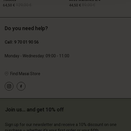
129,00 €
89,00 €
64,50 €
44,50 €
Do you need help?
129,00 €
89,00 €
64,50 €
44,50 €
Call: 9 70 01 90 56
Monday - Wednesday: 09:00 - 11:00
Find Masai Store
Account
Account
Join us… and get 10% off
Account
Account
Account
d store
d store
Sign up for our newsletter and receive a 10% discount on one
d store
d store
d store
purchase – whether it's your first order or your fifth.