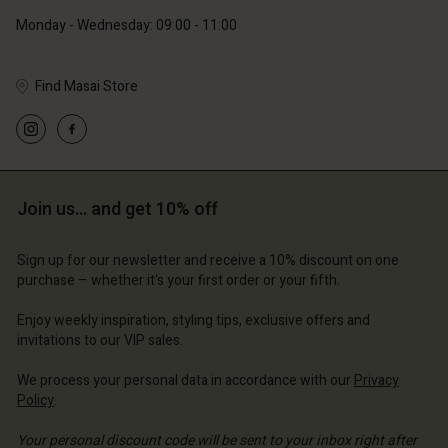
Monday - Wednesday: 09:00 - 11:00
Find Masai Store
Account
Account
Account
Account
Account
d store
d store
d store
d store
d store
ce | Change country
ce | Change country
Join us… and get 10% off
ce | Change country
ce | Change country
Account
ce | Change country
Account
Sign up for our newsletter and receive a 10% discount on one
d store
purchase – whether it's your first order or your fifth.
d store
ce | Change country
Enjoy weekly inspiration, styling tips, exclusive offers and
ce | Change country
invitations to our VIP sales.
We process your personal data in accordance with our
Privacy
Policy
.
Your personal discount code will be sent to your inbox right after