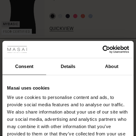
QUICKVIEW
FSC® CERTIFIED
 les styles
REVIEWS
4.43
r
 offer
s
Consent
Details
About
0.0
star
fres)
Based on 7 reviews
rating
Masai uses cookies
 (Offres)
ns
We use cookies to personalise content and ads, to
é : The First Layers
provide social media features and to analyse our traffic.
ffres)
(Offres)
es coordonnés
WRITE A REVIEW
SEE REVIEWS FOR ALL COUNTRIES
We also share information about your use of our site with
rney Begins – Pre-Autumn 2026
s (Offres)
ffres)
s
 lin
s de Masai
sponsabilité
our social media, advertising and analytics partners who
with Ease - Summer 2026
may combine it with other information that you’ve
x (Offres)
(Offres)
ux
es
 – Essentiels intemporels
entretien
provided to them or that they’ve collected from your use