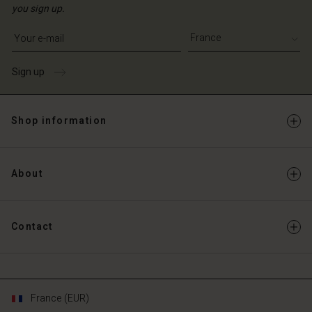
you sign up.
Write your e-mail address
Sign up
Shop information
About
Contact
France (EUR)