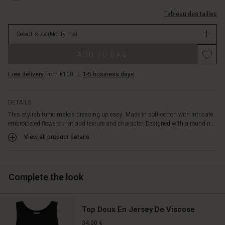
creates
0001S-
movement.
Tableau des tailles
L.html
A
EUR
beautiful
Select size
(Notify me)
44.50
tunic
Not
Promotions
for
ADD TO BAG
in
those
stock
days
Free delivery
from €100
|
1-5 business days
when
you
want
DETAILS
to
This stylish tunic makes dressing up easy. Made in soft cotton with intricate
feel
embroidered flowers that add texture and character. Designed with a round n...
extra
View all product details
special.
Complete the look
Top Doux En Jersey De Viscose
34,00 €