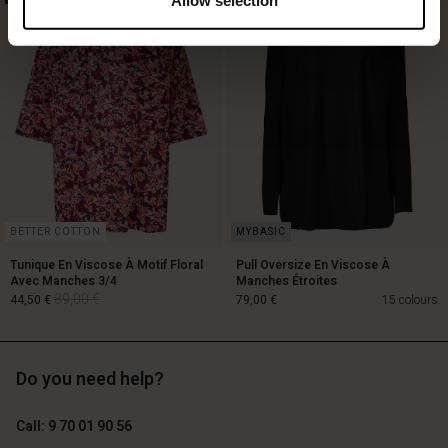
119,00 €
89,00 €
59,50 €
BETTER COTTON
Tunique En Viscose À Motif Floral
Pull Oversize En Viscose À
Avec Manches 3/4
Manches Étroites
89,00 €
44,50 €
79,00 €
15 colours
Do you need help?
89,00 €
44,50 €
Call: 9 70 01 90 56
79,00 €