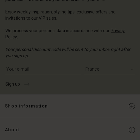
ce | Change country
ce | Change country
Account
ce | Change country
Enjoy weekly inspiration, styling tips, exclusive offers and
Account
invitations to our VIP sales.
d store
d store
We process your personal data in accordance with our
Privacy
ce | Change country
Policy
.
ce | Change country
Your personal discount code will be sent to your inbox right after
you sign up.
Write your e-mail address
Sign up
Shop information
About