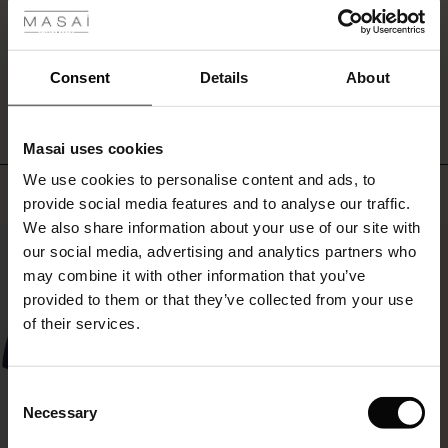
stylish
r
look.
WRITE A REVIEW
SEE REVIEWS FOR ALL COUNTRIES
 offer
s
Consent
Details
About
fres)
Masai uses cookies
 (Offres)
ns
We use cookies to personalise content and ads, to
é : The First Layers
Top selling
provide social media features and to analyse our traffic.
ffres)
(Offres)
es coordonnés
We also share information about your use of our site with
rney Begins – Pre-Autumn 2026
50%
s (Offres)
ffres)
s
 lin
s de Masai
sponsabilité
our social media, advertising and analytics partners who
with Ease - Summer 2026
may combine it with other information that you’ve
x (Offres)
(Offres)
ux
es
 – Essentiels intemporels
entretien
provided to them or that they’ve collected from your use
 Summer - Summer 2026
of their services.
s (Offres)
ffres)
es
ories
 FSC®
l Ease - Spring 2026
(Offres)
(Offres)
s
pes
ériaux
Consent
nfolding – Spring 2026
Necessary
Selection
Offres)
 (Offres)
s
s
rnisseurs