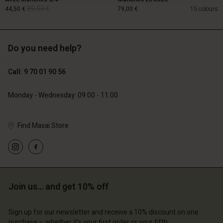
89,00 €
44,50 €
79,00 €
15 colours
Do you need help?
89,00 €
44,50 €
Call: 9 70 01 90 56
79,00 €
Monday - Wednesday: 09:00 - 11:00
Find Masai Store
Account
Account
Join us… and get 10% off
Account
Account
Account
d store
d store
d store
d store
Sign up for our newsletter and receive a 10% discount on one
d store
ce | Change country
ce | Change country
purchase – whether it's your first order or your fifth.