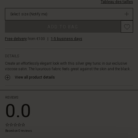
cut
7002S-
Tableau des tailles
n%C5%93ud-
with
L.html
au-
straight
Select size
(Notify me)
cou/1008226-
lines
7002S-
that
ADD TO BAG
L.html
make
EUR
it
Free delivery
from €100
|
1-5 business days
149.00
fall
Not
heavily
in
and
DETAILS
stock
beautifully
Create an effortlessly elegant look with this silver grey tunic in our exclusive
over
viscose satin. The luxurious fabric feels great against the skin and the black...
the
View all product details
body.
Enjoy
the
REVIEWS
long
0.0
sleeves
with
cuffs
and
0.0
put
star
Based on 0 reviews
 les styles
rating
your