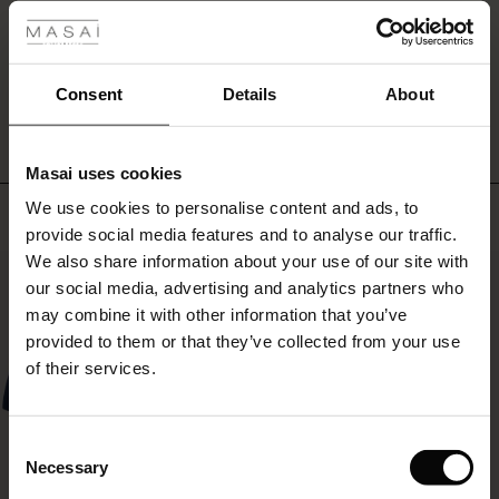
hands
in
r
the
WRITE A REVIEW
SEE REVIEWS FOR ALL COUNTRIES
discreet
 offer
s
Consent
Details
About
side
pockets.
fres)
Style
the
Masai uses cookies
 (Offres)
ns
tunic
We use cookies to personalise content and ads, to
Top selling
é : The First Layers
with
provide social media features and to analyse our traffic.
slim
ffres)
(Offres)
es coordonnés
black
We also share information about your use of our site with
rney Begins – Pre-Autumn 2026
50%
trousers
s (Offres)
ffres)
s
 lin
s de Masai
sponsabilité
our social media, advertising and analytics partners who
for
with Ease - Summer 2026
may combine it with other information that you’ve
a
x (Offres)
(Offres)
ux
es
 – Essentiels intemporels
entretien
provided to them or that they’ve collected from your use
stylish
 Summer - Summer 2026
of their services.
look
s (Offres)
ffres)
es
ories
 FSC®
or
l Ease - Spring 2026
create
a
(Offres)
(Offres)
s
pes
ériaux
Consent
complete
nfolding – Spring 2026
Necessary
Selection
set
Offres)
 (Offres)
s
s
rnisseurs