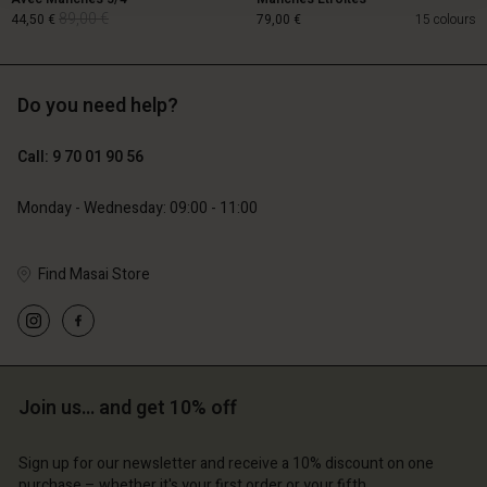
89,00 €
44,50 €
79,00 €
15 colours
Do you need help?
89,00 €
44,50 €
Call: 9 70 01 90 56
79,00 €
Monday - Wednesday: 09:00 - 11:00
Find Masai Store
Account
Account
Join us… and get 10% off
Account
Account
Account
d store
d store
Sign up for our newsletter and receive a 10% discount on one
d store
d store
d store
purchase – whether it's your first order or your fifth.