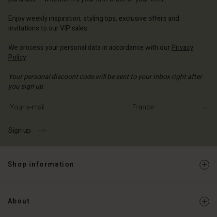
 | Change country
ce | Change country
ce | Change country
ce | Change country
Account
ce | Change country
Enjoy weekly inspiration, styling tips, exclusive offers and
Account
invitations to our VIP sales.
d store
d store
We process your personal data in accordance with our
Privacy
ce | Change country
Policy
.
ce | Change country
Your personal discount code will be sent to your inbox right after
you sign up.
Write your e-mail address
Sign up
Shop information
About