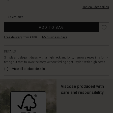
0001S-
et-
M.html
Tableau des tailles
col-
montant/1011446-
Select size
0001S-
M.html
ADD TO BAG
EUR
119.00
Free delivery
from €100
|
1-5 business days
In
stock
DETAILS
Simple and elegant dress with a high neck and long, narrow sleeves in a form-
fitting cut that follows the body without feeling tight. Style it with high boots...
View all product details
Viscose produced with
care and responsibility