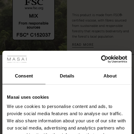
This product is made from FSC®-
certified viscose, with fibres sourced
from sustainable and responsible
forestry that respects biodiversity and
the forest's local population.
READ MORE
 les styles
r
REVIEWS
4.15
 offer
s
Consent
Details
About
fres)
0.0
star
Based on 20 reviews
Masai uses cookies
rating
 (Offres)
ns
We use cookies to personalise content and ads, to
é : The First Layers
provide social media features and to analyse our traffic.
ffres)
(Offres)
es coordonnés
We also share information about your use of our site with
rney Begins – Pre-Autumn 2026
WRITE A REVIEW
SEE REVIEWS FOR ALL COUNTRIES
s (Offres)
ffres)
s
 lin
s de Masai
sponsabilité
our social media, advertising and analytics partners who