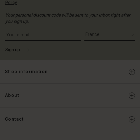
Policy
.
Your personal discount code will be sent to your inbox right after
you sign up.
Write your e-mail address
Sign up
Shop information
About
Contact