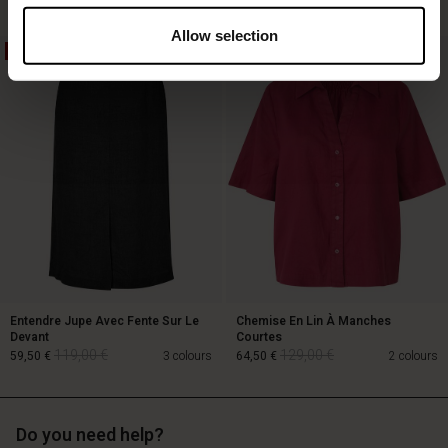
Allow selection
50%
50%
129,00 €
64,50 €
89,00 €
Entendre Jupe Avec Fente Sur Le
Chemise En Lin À Manches
Devant
Courtes
119,00 €
129,00 €
59,50 €
3 colours
64,50 €
2 colours
Do you need help?