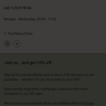
119,00 €
129,00 €
59,50 €
64,50 €
Call: 9 70 01 90 56
Monday - Wednesday: 09:00 - 11:00
Find Masai Store
Account
Account
Account
Account
Account
d store
d store
d store
d store
d store
ce | Change country
ce | Change country
Join us… and get 10% off
ce | Change country
ce | Change country
Account
ce | Change country
Account
Sign up for our newsletter and receive a 10% discount on one
d store
purchase – whether it's your first order or your fifth.
d store
ce | Change country
Enjoy weekly inspiration, styling tips, exclusive offers and
ce | Change country
invitations to our VIP sales.
We process your personal data in accordance with our
Privacy